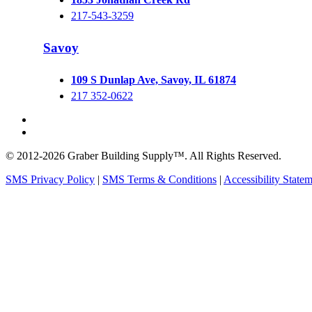
217-543-3259
Savoy
109 S Dunlap Ave, Savoy, IL 61874
217 352-0622
© 2012-2026 Graber Building Supply™. All Rights Reserved.
SMS Privacy Policy
|
SMS Terms & Conditions
|
Accessibility State