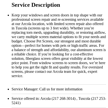
Service Description
Keep your windows and screen doors in top shape with our
professional screen repair and re-screening services available
at our Arcola location, with limited screen repair also offered
in Tuscola (screens up to 3 feet wide). Whether you’re
replacing torn mesh, upgrading durability, or restoring airflow,
we carry multiple screen material options to fit your needs and
budget. Choose Pet Screen, our strongest and most durable
option—perfect for homes with pets or high-traffic areas. For
a balance of strength and affordability, our aluminum screen is
a reliable choice. If you’re looking for a cost-effective
solution, fiberglass screen offers great visibility at the lowest
price point. From window screens to screen doors, we’re here
to help you get the right fit and quality results. For oversized
screens, please contact our Arcola team for quick, expert
service.
Service Manager:
Call us for more information
Service offered in:
Arcola (217 268-3014) , Tuscola (217 253-
5241)