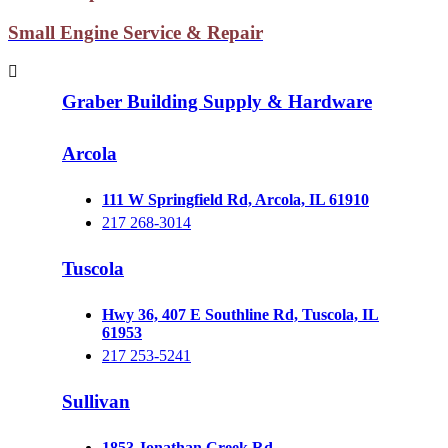
Small Engine Service & Repair
Graber Building Supply & Hardware
Arcola
111 W Springfield Rd, Arcola, IL 61910
217 268-3014
Tuscola
Hwy 36, 407 E Southline Rd, Tuscola, IL
61953
217 253-5241
Sullivan
1853 Jonathan Creek Rd