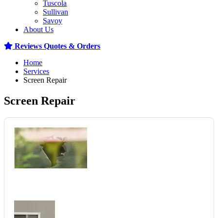
Tuscola
Sullivan
Savoy
About Us
Reviews
Quotes & Orders
Home
Services
Screen Repair
Screen Repair