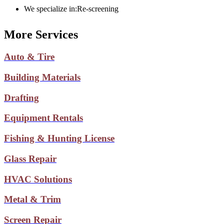
We specialize in:
Re-screening
More Services
Auto & Tire
Building Materials
Drafting
Equipment Rentals
Fishing & Hunting License
Glass Repair
HVAC Solutions
Metal & Trim
Screen Repair