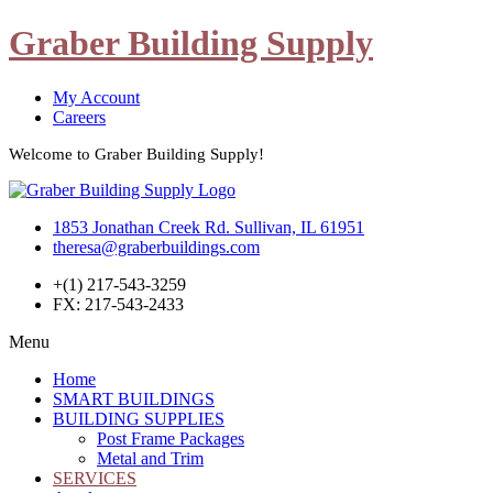
Graber Building Supply
My Account
Careers
Welcome to Graber Building Supply!
1853 Jonathan Creek Rd. Sullivan, IL 61951
theresa@graberbuildings.com
+(1) 217-543-3259
FX: 217-543-2433
Menu
Home
SMART BUILDINGS
BUILDING SUPPLIES
Post Frame Packages
Metal and Trim
SERVICES