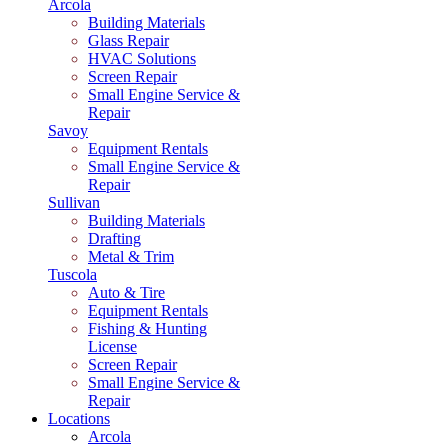
Arcola
Building Materials
Glass Repair
HVAC Solutions
Screen Repair
Small Engine Service &
Repair
Savoy
Equipment Rentals
Small Engine Service &
Repair
Sullivan
Building Materials
Drafting
Metal & Trim
Tuscola
Auto & Tire
Equipment Rentals
Fishing & Hunting
License
Screen Repair
Small Engine Service &
Repair
Locations
Arcola